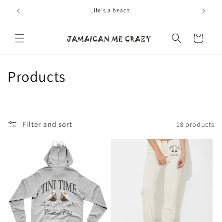
Skip to
Life's a beach
content
Cart
C
Products
o
l
Filter and sort
18 products
l
e
c
t
i