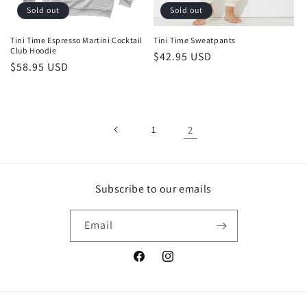
o
Sold out
Sold out
n
Tini Time Espresso Martini Cocktail
Tini Time Sweatpants
Club Hoodie
Regular
$42.95 USD
:
Regular
$58.95 USD
price
price
1
2
Subscribe to our emails
Email
Facebook
Instagram